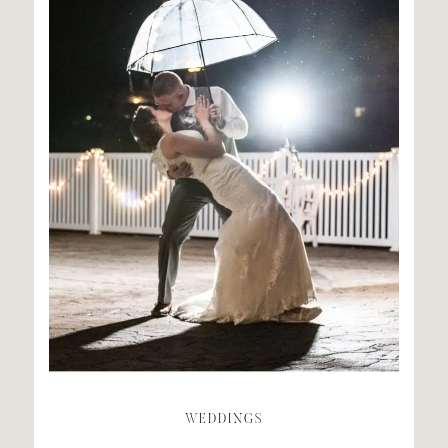
WEDDINGS