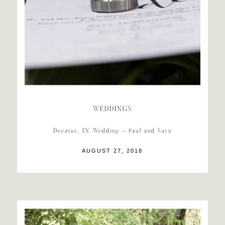
WEDDINGS
Decatur, IN Wedding – Paul and Sara
AUGUST 27, 2018