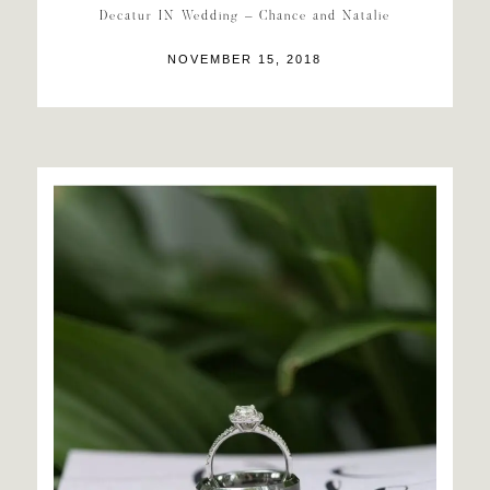
Decatur IN Wedding – Chance and Natalie
NOVEMBER 15, 2018