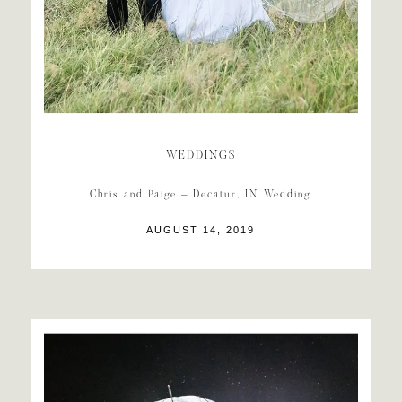
WEDDINGS
Chris and Paige – Decatur, IN Wedding
AUGUST 14, 2019