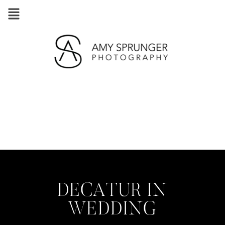
DECATUR IN
WEDDING