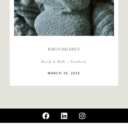
BABY/CHILDREN
Derek & Kelli – Newborn
MARCH 20, 2024