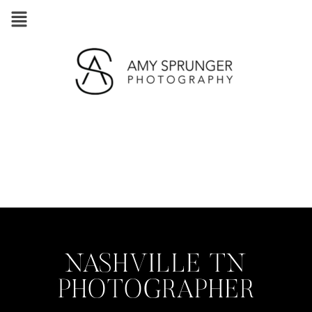
NASHVILLE TN
PHOTOGRAPHER