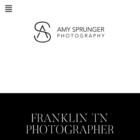
FRANKLIN TN
PHOTOGRAPHER