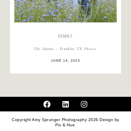
FAMILY
The Adams’ – Franklin, TN Photos
JUNE 14, 2023
Copyright Amy Sprunger Photography 2026
Design by
Pix & Hue.