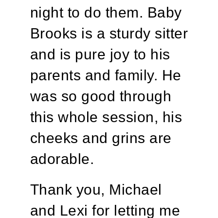
night to do them. Baby
Brooks is a sturdy sitter
and is pure joy to his
parents and family. He
was so good through
this whole session, his
cheeks and grins are
adorable.
Thank you, Michael
and Lexi for letting me