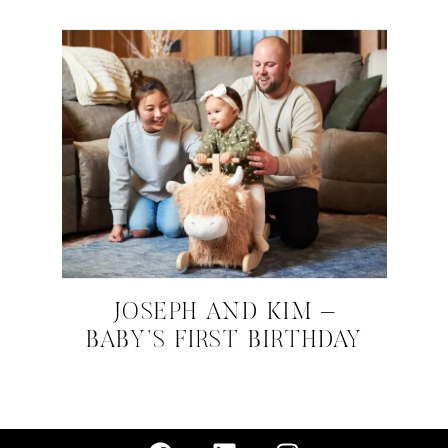
JOSEPH AND KIM –
BABY’S FIRST BIRTHDAY
FEBRUARY 20, 2024