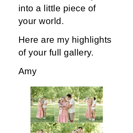
into a little piece of
your world.
Here are my highlights
of your full gallery.
Amy