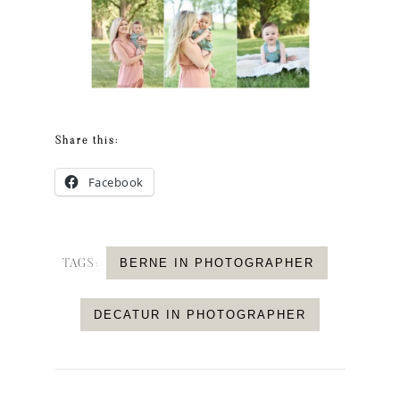
Share this:
Facebook
BERNE IN PHOTOGRAPHER
TAGS:
DECATUR IN PHOTOGRAPHER