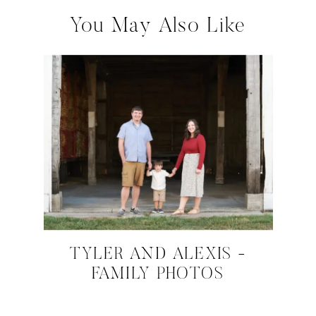
You May Also Like
TYLER AND ALEXIS -
FAMILY PHOTOS
NOVEMBER 22, 2024