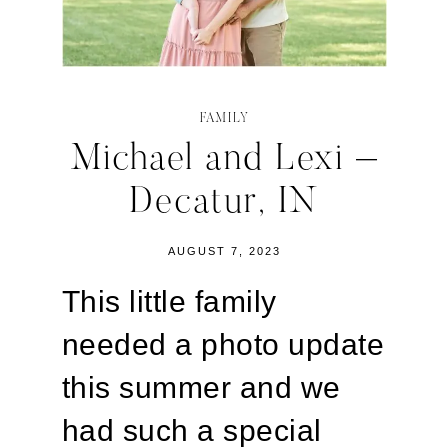
FAMILY
Michael and Lexi –
Decatur, IN
AUGUST 7, 2023
This little family
needed a photo update
this summer and we
had such a special